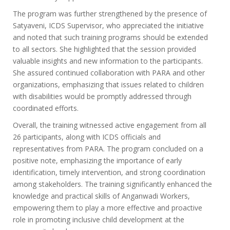
The program was further strengthened by the presence of
Satyaveni, ICDS Supervisor, who appreciated the initiative
and noted that such training programs should be extended
to all sectors. She highlighted that the session provided
valuable insights and new information to the participants.
She assured continued collaboration with PARA and other
organizations, emphasizing that issues related to children
with disabilities would be promptly addressed through
coordinated efforts.
Overall, the training witnessed active engagement from all
26 participants, along with ICDS officials and
representatives from PARA. The program concluded on a
positive note, emphasizing the importance of early
identification, timely intervention, and strong coordination
among stakeholders. The training significantly enhanced the
knowledge and practical skills of Anganwadi Workers,
empowering them to play a more effective and proactive
role in promoting inclusive child development at the