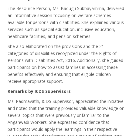
The Resource Person, Ms. Badugu Subbayamma, delivered
an informative session focusing on welfare schemes
available for persons with disabilities. She explained various
services such as special education, inclusive education,
healthcare facilities, and pension schemes.
She also elaborated on the provisions and the 21
categories of disabilities recognized under the Rights of
Persons with Disabilities Act, 2016. Additionally, she guided
participants on how to assist families in accessing these
benefits effectively and ensuring that eligible children
receive appropriate support.
Remarks by ICDS Supervisors
Ms. Padmavathi, ICDS Supervisor, appreciated the initiative
and noted that the training provided valuable knowledge on
several topics that were previously unfamiliar to the
Anganwadi Workers. She expressed confidence that
participants would apply the learnings in their respective