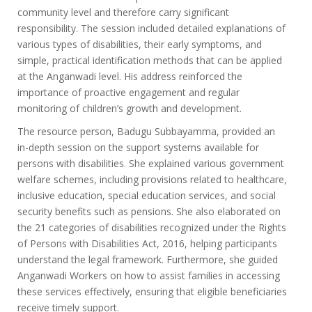
community level and therefore carry significant
responsibility. The session included detailed explanations of
various types of disabilities, their early symptoms, and
simple, practical identification methods that can be applied
at the Anganwadi level. His address reinforced the
importance of proactive engagement and regular
monitoring of children’s growth and development.
The resource person, Badugu Subbayamma, provided an
in-depth session on the support systems available for
persons with disabilities. She explained various government
welfare schemes, including provisions related to healthcare,
inclusive education, special education services, and social
security benefits such as pensions. She also elaborated on
the 21 categories of disabilities recognized under the Rights
of Persons with Disabilities Act, 2016, helping participants
understand the legal framework. Furthermore, she guided
Anganwadi Workers on how to assist families in accessing
these services effectively, ensuring that eligible beneficiaries
receive timely support.