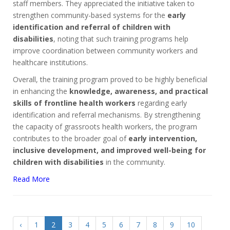
staff members. They appreciated the initiative taken to
strengthen community-based systems for the
early
identification and referral of children with
disabilities
, noting that such training programs help
improve coordination between community workers and
healthcare institutions.
Overall, the training program proved to be highly beneficial
in enhancing the
knowledge, awareness, and practical
skills of frontline health workers
regarding early
identification and referral mechanisms. By strengthening
the capacity of grassroots health workers, the program
contributes to the broader goal of
early intervention,
inclusive development, and improved well-being for
children with disabilities
in the community.
Read More
‹
1
2
3
4
5
6
7
8
9
10