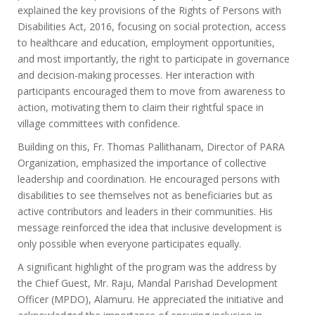
explained the key provisions of the Rights of Persons with
Disabilities Act, 2016, focusing on social protection, access
to healthcare and education, employment opportunities,
and most importantly, the right to participate in governance
and decision-making processes. Her interaction with
participants encouraged them to move from awareness to
action, motivating them to claim their rightful space in
village committees with confidence.
Building on this, Fr. Thomas Pallithanam, Director of PARA
Organization, emphasized the importance of collective
leadership and coordination. He encouraged persons with
disabilities to see themselves not as beneficiaries but as
active contributors and leaders in their communities. His
message reinforced the idea that inclusive development is
only possible when everyone participates equally.
A significant highlight of the program was the address by
the Chief Guest, Mr. Raju, Mandal Parishad Development
Officer (MPDO), Alamuru. He appreciated the initiative and