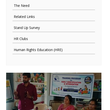
The Need
Related Links
Stand Up Survey
HR Clubs
Human Rights Education (HRE)