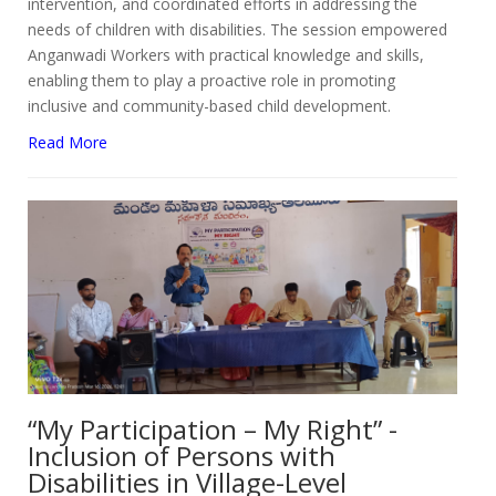
intervention, and coordinated efforts in addressing the
needs of children with disabilities. The session empowered
Anganwadi Workers with practical knowledge and skills,
enabling them to play a proactive role in promoting
inclusive and community-based child development.
Read More
“My Participation – My Right” -
Inclusion of Persons with
Disabilities in Village-Level