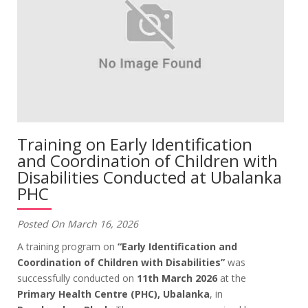
Training on Early Identification
and Coordination of Children with
Disabilities Conducted at Ubalanka
PHC
Posted On March 16, 2026
A training program on
“Early Identification and
Coordination of Children with Disabilities”
was
successfully conducted on
11th March 2026
at the
Primary Health Centre (PHC), Ubalanka
, in