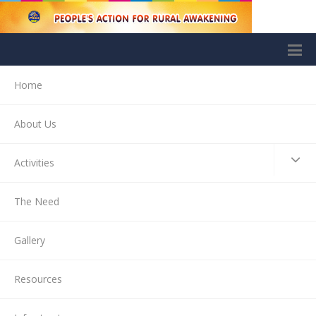
Home
About Us
Activities
The Need
Gallery
Resources