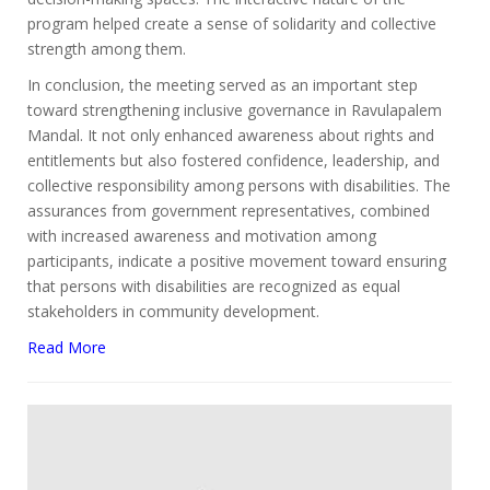
program helped create a sense of solidarity and collective
strength among them.
In conclusion, the meeting served as an important step
toward strengthening inclusive governance in Ravulapalem
Mandal. It not only enhanced awareness about rights and
entitlements but also fostered confidence, leadership, and
collective responsibility among persons with disabilities. The
assurances from government representatives, combined
with increased awareness and motivation among
participants, indicate a positive movement toward ensuring
that persons with disabilities are recognized as equal
stakeholders in community development.
Read More