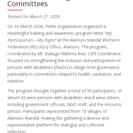
Committees
Posted On March 27, 2026
On 16 March 2026, PARA Organization organized a
meaningful training and awareness program titled
“My
Participation – My Right”
at the Alamuru Mandal Women’s
Federation (VELUGU) Office, Alamuru. The program,
coordinated by Mr. Badugu Mahima Rao, CBR Coordinator,
focused on strengthening the inclusion and participation of
persons with disabilities (PwDs) in village-level governance,
particularly in committees related to health, sanitation, and
nutrition.
The program brought together a total of 50 participants, of
whom 42 were persons with disabilities and 8 were others,
including government officials, NGO staff, and the resource
person. Participants represented from 18 villages of
Alamuru Mandal, making the gathering a diverse and
representative platform for dialogue and collective
reflection.