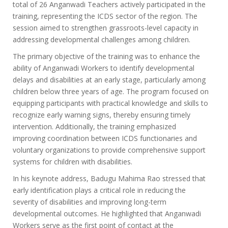
total of 26 Anganwadi Teachers actively participated in the
training, representing the ICDS sector of the region. The
session aimed to strengthen grassroots-level capacity in
addressing developmental challenges among children.
The primary objective of the training was to enhance the
ability of Anganwadi Workers to identify developmental
delays and disabilities at an early stage, particularly among
children below three years of age. The program focused on
equipping participants with practical knowledge and skills to
recognize early warning signs, thereby ensuring timely
intervention. Additionally, the training emphasized
improving coordination between ICDS functionaries and
voluntary organizations to provide comprehensive support
systems for children with disabilities.
In his keynote address, Badugu Mahima Rao stressed that
early identification plays a critical role in reducing the
severity of disabilities and improving long-term
developmental outcomes. He highlighted that Anganwadi
Workers serve as the first point of contact at the