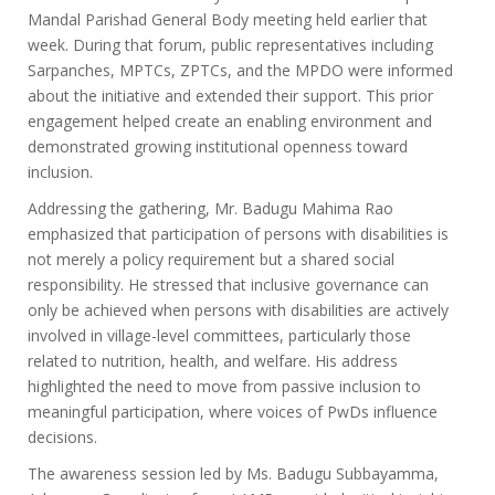
Mandal Parishad General Body meeting held earlier that
week. During that forum, public representatives including
Sarpanches, MPTCs, ZPTCs, and the MPDO were informed
about the initiative and extended their support. This prior
engagement helped create an enabling environment and
demonstrated growing institutional openness toward
inclusion.
Addressing the gathering, Mr. Badugu Mahima Rao
emphasized that participation of persons with disabilities is
not merely a policy requirement but a shared social
responsibility. He stressed that inclusive governance can
only be achieved when persons with disabilities are actively
involved in village-level committees, particularly those
related to nutrition, health, and welfare. His address
highlighted the need to move from passive inclusion to
meaningful participation, where voices of PwDs influence
decisions.
The awareness session led by Ms. Badugu Subbayamma,