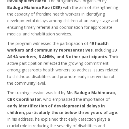
Ravulapalem Block
. The program was organised by
Badugu Mahima Rao (CBR)
with the aim of strengthening
the capacity of frontline health workers in identifying
developmental delays among children at an early stage and
ensuring timely referral and coordination for appropriate
medical and rehabilitation services.
The program witnessed the participation of
49 health
workers and community representatives
, including
33
ASHA workers, 8 ANMs, and 8 other participants
. Their
active participation reflected the growing commitment
among grassroots health workers to address issues related
to childhood disabilities and promote early intervention at
the community level.
The training session was led by
Mr. Badugu Mahimarao,
CBR Coordinator
, who emphasized the importance of
early identification of developmental delays in
children, particularly those below three years of age
.
In his address, he explained that early detection plays a
crucial role in reducing the severity of disabilities and