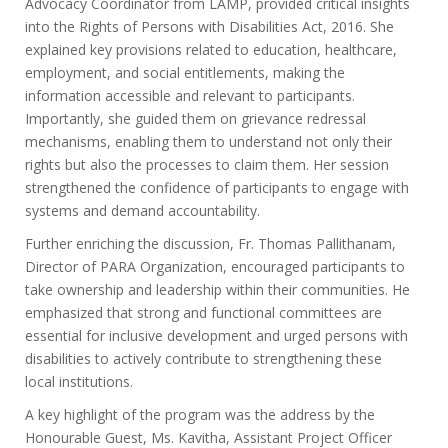
Advocacy Coordinator from LAMP, provided critical insights
into the Rights of Persons with Disabilities Act, 2016. She
explained key provisions related to education, healthcare,
employment, and social entitlements, making the
information accessible and relevant to participants.
Importantly, she guided them on grievance redressal
mechanisms, enabling them to understand not only their
rights but also the processes to claim them. Her session
strengthened the confidence of participants to engage with
systems and demand accountability.
Further enriching the discussion, Fr. Thomas Pallithanam,
Director of PARA Organization, encouraged participants to
take ownership and leadership within their communities. He
emphasized that strong and functional committees are
essential for inclusive development and urged persons with
disabilities to actively contribute to strengthening these
local institutions.
A key highlight of the program was the address by the
Honourable Guest, Ms. Kavitha, Assistant Project Officer