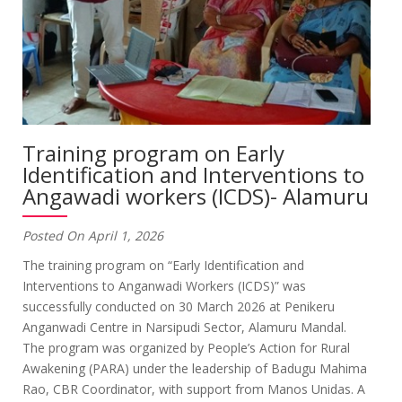
Training program on Early
Identification and Interventions to
Angawadi workers (ICDS)- Alamuru
Posted On April 1, 2026
The training program on “Early Identification and
Interventions to Anganwadi Workers (ICDS)” was
successfully conducted on 30 March 2026 at Penikeru
Anganwadi Centre in Narsipudi Sector, Alamuru Mandal.
The program was organized by People’s Action for Rural
Awakening (PARA) under the leadership of Badugu Mahima
Rao, CBR Coordinator, with support from Manos Unidas. A