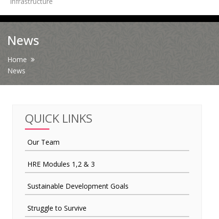
Infrastructure
News
News
Contact Us
Home
News
HR Clubs
Finance
QUICK LINKS
Our Team
HRE Modules 1,2 & 3
Sustainable Development Goals
Struggle to Survive