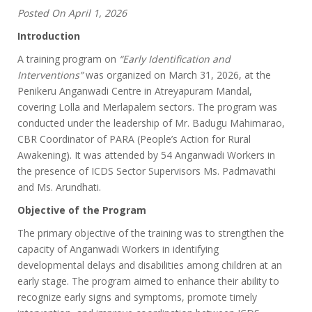
Posted On April 1, 2026
Introduction
A training program on
“Early Identification and
Interventions”
was organized on March 31, 2026, at the
Penikeru Anganwadi Centre in Atreyapuram Mandal,
covering Lolla and Merlapalem sectors. The program was
conducted under the leadership of Mr. Badugu Mahimarao,
CBR Coordinator of PARA (People’s Action for Rural
Awakening). It was attended by 54 Anganwadi Workers in
the presence of ICDS Sector Supervisors Ms. Padmavathi
and Ms. Arundhati.
Objective of the Program
The primary objective of the training was to strengthen the
capacity of Anganwadi Workers in identifying
developmental delays and disabilities among children at an
early stage. The program aimed to enhance their ability to
recognize early signs and symptoms, promote timely