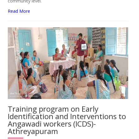
community level.
Read More
Training program on Early
Identification and Interventions to
Angawadi workers (ICDS)-
Athreyapuram