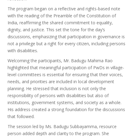
The program began on a reflective and rights-based note
with the reading of the Preamble of the Constitution of
India, reaffirming the shared commitment to equality,
dignity, and justice. This set the tone for the day’s
discussions, emphasizing that participation in governance is
not a privilege but a right for every citizen, including persons
with disabilities.
Welcoming the participants, Mr. Badugu Mahima Rao
highlighted that meaningful participation of PwDs in village-
level committees is essential for ensuring that their voices,
needs, and priorities are included in local development
planning. He stressed that inclusion is not only the
responsibility of persons with disabilities but also of
institutions, government systems, and society as a whole.
His address created a strong foundation for the discussions
that followed.
The session led by Ms. Badugu Subbayamma, resource
person added depth and clarity to the program. She