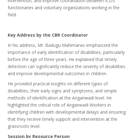
intervention, and improve coordination between ICDS
functionaries and voluntary organizations working in the
field.
Key Address by the CBR Coordinator
In his address, Mr. Badugu Mahimarao emphasized the
importance of early identification of disabilities, particularly
before the age of three years. He explained that timely
detection can significantly reduce the severity of disabilities
and improve developmental outcomes in children.
He provided practical insights on different types of
disabilities, their early signs and symptoms, and simple
methods of identification at the Anganwadi level. He
highlighted the critical role of Anganwadi Workers in
identifying children with developmental delays and ensuring
that they receive timely support and intervention at the
grassroots level.
Session by Resource Person