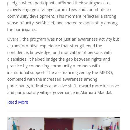
pledge, where participants affirmed their willingness to
actively engage in village committees and contribute to
community development. This moment reflected a strong
sense of unity, self-belief, and shared responsibility among
the participants.
Overall, the program was not just an awareness activity but
a transformative experience that strengthened the
confidence, knowledge, and motivation of persons with
disabilities. It helped bridge the gap between rights and
practice by connecting community members with
institutional support. The assurance given by the MPDO,
combined with the increased awareness among
participants, indicates a positive shift toward more inclusive
and participatory village governance in Alamuru Mandal.
Read More