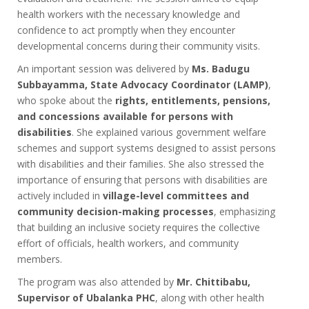
health workers with the necessary knowledge and
confidence to act promptly when they encounter
developmental concerns during their community visits.
An important session was delivered by
Ms. Badugu
Subbayamma, State Advocacy Coordinator (LAMP)
,
who spoke about the
rights, entitlements, pensions,
and concessions available for persons with
disabilities
. She explained various government welfare
schemes and support systems designed to assist persons
with disabilities and their families. She also stressed the
importance of ensuring that persons with disabilities are
actively included in
village-level committees and
community decision-making processes
, emphasizing
that building an inclusive society requires the collective
effort of officials, health workers, and community
members.
The program was also attended by
Mr. Chittibabu,
Supervisor of Ubalanka PHC
, along with other health