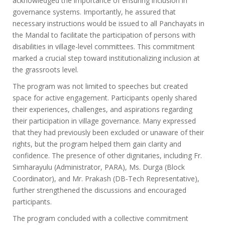
acknowledged the importance of ensuring inclusion in
governance systems. Importantly, he assured that
necessary instructions would be issued to all Panchayats in
the Mandal to facilitate the participation of persons with
disabilities in village-level committees. This commitment
marked a crucial step toward institutionalizing inclusion at
the grassroots level.
The program was not limited to speeches but created
space for active engagement. Participants openly shared
their experiences, challenges, and aspirations regarding
their participation in village governance. Many expressed
that they had previously been excluded or unaware of their
rights, but the program helped them gain clarity and
confidence. The presence of other dignitaries, including Fr.
Simharayulu (Administrator, PARA), Ms. Durga (Block
Coordinator), and Mr. Prakash (DB-Tech Representative),
further strengthened the discussions and encouraged
participants.
The program concluded with a collective commitment