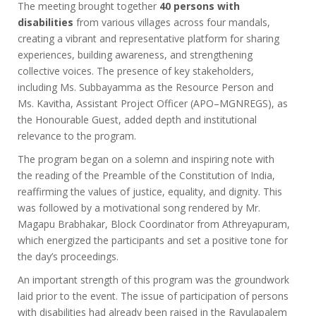
The meeting brought together
40 persons with
disabilities
from various villages across four mandals,
creating a vibrant and representative platform for sharing
experiences, building awareness, and strengthening
collective voices. The presence of key stakeholders,
including Ms. Subbayamma as the Resource Person and
Ms. Kavitha, Assistant Project Officer (APO–MGNREGS), as
the Honourable Guest, added depth and institutional
relevance to the program.
The program began on a solemn and inspiring note with
the reading of the Preamble of the Constitution of India,
reaffirming the values of justice, equality, and dignity. This
was followed by a motivational song rendered by Mr.
Magapu Brabhakar, Block Coordinator from Athreyapuram,
which energized the participants and set a positive tone for
the day’s proceedings.
An important strength of this program was the groundwork
laid prior to the event. The issue of participation of persons
with disabilities had already been raised in the Ravulapalem