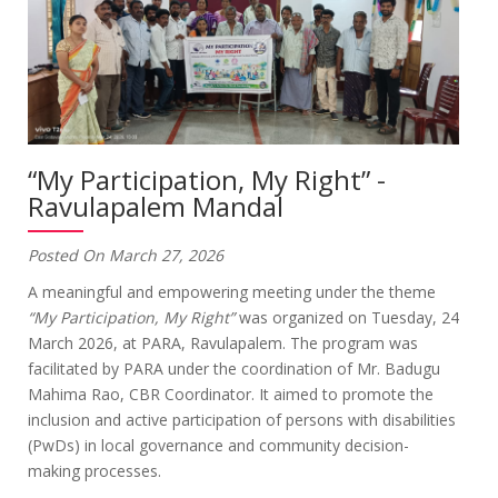
“My Participation, My Right” -
Ravulapalem Mandal
Posted On March 27, 2026
A meaningful and empowering meeting under the theme
“My Participation, My Right”
was organized on Tuesday, 24
March 2026, at PARA, Ravulapalem. The program was
facilitated by PARA under the coordination of Mr. Badugu
Mahima Rao, CBR Coordinator. It aimed to promote the
inclusion and active participation of persons with disabilities
(PwDs) in local governance and community decision-
making processes.