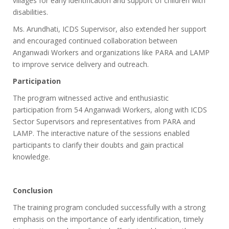
villages for early identification and support of children with
disabilities.
Ms. Arundhati, ICDS Supervisor, also extended her support
and encouraged continued collaboration between
Anganwadi Workers and organizations like PARA and LAMP
to improve service delivery and outreach.
Participation
The program witnessed active and enthusiastic
participation from 54 Anganwadi Workers, along with ICDS
Sector Supervisors and representatives from PARA and
LAMP. The interactive nature of the sessions enabled
participants to clarify their doubts and gain practical
knowledge.
Conclusion
The training program concluded successfully with a strong
emphasis on the importance of early identification, timely