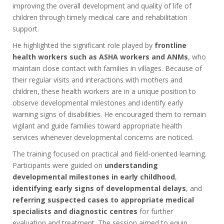
improving the overall development and quality of life of
children through timely medical care and rehabilitation
support.
He highlighted the significant role played by
frontline
health workers such as ASHA workers and ANMs
, who
maintain close contact with families in villages. Because of
their regular visits and interactions with mothers and
children, these health workers are in a unique position to
observe developmental milestones and identify early
warning signs of disabilities. He encouraged them to remain
vigilant and guide families toward appropriate health
services whenever developmental concerns are noticed.
The training focused on practical and field-oriented learning.
Participants were guided on
understanding
developmental milestones in early childhood
,
identifying early signs of developmental delays
, and
referring suspected cases to appropriate medical
specialists and diagnostic centres
for further
evaluation and treatment. The session aimed to equip