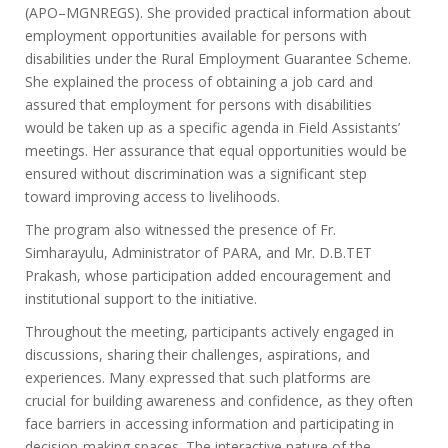
(APO–MGNREGS). She provided practical information about
employment opportunities available for persons with
disabilities under the Rural Employment Guarantee Scheme.
She explained the process of obtaining a job card and
assured that employment for persons with disabilities
would be taken up as a specific agenda in Field Assistants’
meetings. Her assurance that equal opportunities would be
ensured without discrimination was a significant step
toward improving access to livelihoods.
The program also witnessed the presence of Fr.
Simharayulu, Administrator of PARA, and Mr. D.B.TET
Prakash, whose participation added encouragement and
institutional support to the initiative.
Throughout the meeting, participants actively engaged in
discussions, sharing their challenges, aspirations, and
experiences. Many expressed that such platforms are
crucial for building awareness and confidence, as they often
face barriers in accessing information and participating in
decision-making spaces. The interactive nature of the