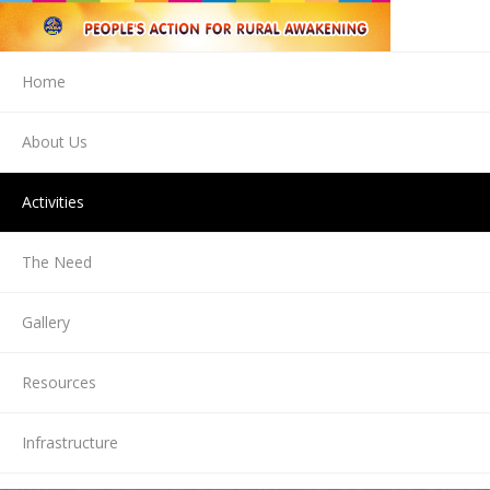
Home
About Us
Activities
The Need
Gallery
Resources
Infrastructure