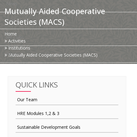
News
Mutually Aided Cooperative
Societies (MACS)
Contact Us
Home
HR Clubs
Activities
Institutions
Finance
Mutually Aided Cooperative Societies (MACS)
QUICK LINKS
Our Team
HRE Modules 1,2 & 3
Sustainable Development Goals