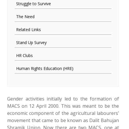
Struggle to Survive
The Need
Related Links
Stand Up Survey
HR Clubs
Human Rights Education (HRE)
Gender activities initially led to the formation of
MACS on 12 April 2000. This was meant to be the
economic component of the agricultural labourers’
movement that came to be known as Dalit Bahujan
Shramik Union. Now there are two MACS, one at