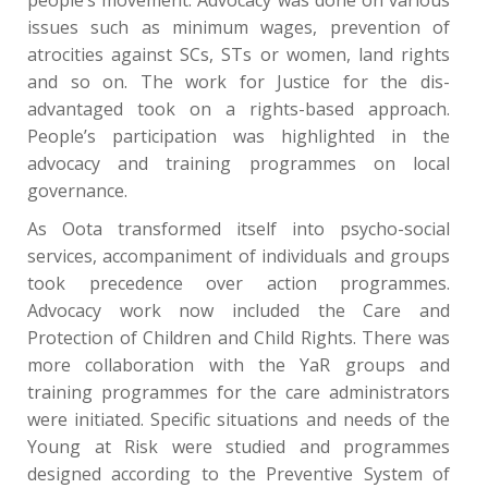
issues such as minimum wages, prevention of
atrocities against SCs, STs or women, land rights
and so on. The work for Justice for the dis-
advantaged took on a rights-based approach.
People’s participation was highlighted in the
advocacy and training programmes on local
governance.
As Oota transformed itself into psycho-social
services, accompaniment of individuals and groups
took precedence over action programmes.
Advocacy work now included the Care and
Protection of Children and Child Rights. There was
more collaboration with the YaR groups and
training programmes for the care administrators
were initiated. Specific situations and needs of the
Young at Risk were studied and programmes
designed according to the Preventive System of