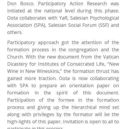
Don Bosco. Participatory Action Research was
initiated at the national level during this phase.
Oota collaborates with YaR, Salesian Psychological
Association (SPA), Salesian Social Forum (SSF) and
others.
Participatory approach got the attention of the
formation process in the congregation and the
Church. With the new document from the Vatican
Dicastery for Institutes of Consecrated Life, “New
Wine in New Wineskins,” the formation thrust has
gained more traction. Oota is now collaborating
with SPA to prepare an orientation paper on
formation in the spirit of this document.
Participation of the formee in the formation
process and giving up the hierarchical mind set
along with privileges by the formator will be the
high-lights of this paper. Invitation is open to all to
participate in this process.