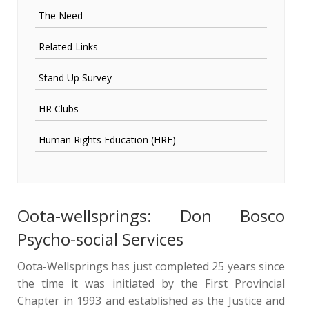
The Need
Related Links
Stand Up Survey
HR Clubs
Human Rights Education (HRE)
Oota-wellsprings: Don Bosco
Psycho-social Services
Oota-Wellsprings has just completed 25 years since
the time it was initiated by the First Provincial
Chapter in 1993 and established as the Justice and