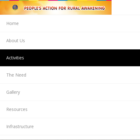
Home
About Us
Activities
The Need
Gallery
Resources
Infrastructure