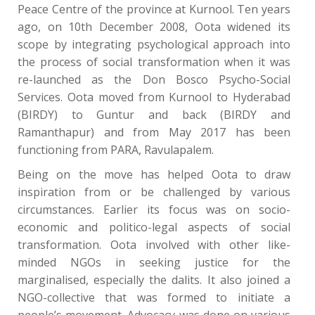
Peace Centre of the province at Kurnool. Ten years
ago, on 10th December 2008, Oota widened its
scope by integrating psychological approach into
the process of social transformation when it was
re-launched as the Don Bosco Psycho-Social
Services. Oota moved from Kurnool to Hyderabad
(BIRDY) to Guntur and back (BIRDY and
Ramanthapur) and from May 2017 has been
functioning from PARA, Ravulapalem.
Being on the move has helped Oota to draw
inspiration from or be challenged by various
circumstances. Earlier its focus was on socio-
economic and politico-legal aspects of social
transformation. Oota involved with other like-
minded NGOs in seeking justice for the
marginalised, especially the dalits. It also joined a
NGO-collective that was formed to initiate a
people’s movement. Advocacy was done on various