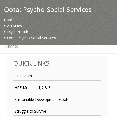
News
Oota: Psycho-Social Services
Contact Us
Home
Activities
HR Clubs
Support Hub
Oota: Psycho-Social Services
Finance
QUICK LINKS
Our Team
HRE Modules 1,2 & 3
Sustainable Development Goals
Struggle to Survive