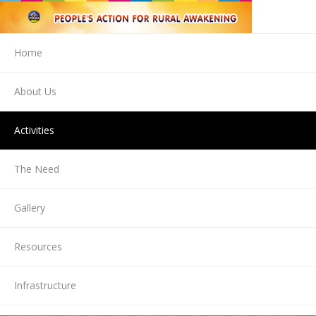
Home
About Us
Activities
The Need
Gallery
Resources
Infrastructure