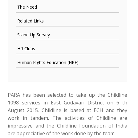
The Need
Related Links
Stand Up Survey
HR Clubs
Human Rights Education (HRE)
PARA has been selected to take up the Childline
1098 services in East Godavari District on 6 th
August 2015. Childline is based at ECH and they
work in tandem. The activities of Childline are
impressive and the Childline Foundation of India
are appreciative of the work done by the team.