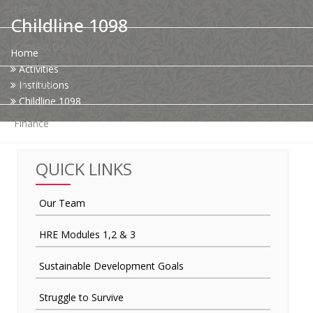
News
Childline 1098
Contact Us
Home
Activities
HR Clubs
Institutions
Childline 1098
Finance
QUICK LINKS
Our Team
HRE Modules 1,2 & 3
Sustainable Development Goals
Struggle to Survive