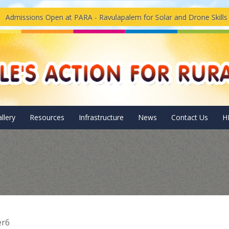
issions Open at PARA - Ravulapalem for Solar and Drone Skills Tr
llery
Resources
Infrastructure
News
Contact Us
H