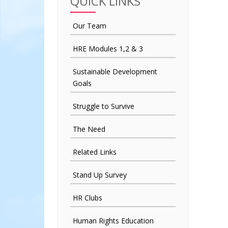
QUICK LINKS
Our Team
HRE Modules 1,2 & 3
Sustainable Development
Goals
Struggle to Survive
The Need
Related Links
Stand Up Survey
HR Clubs
Human Rights Education