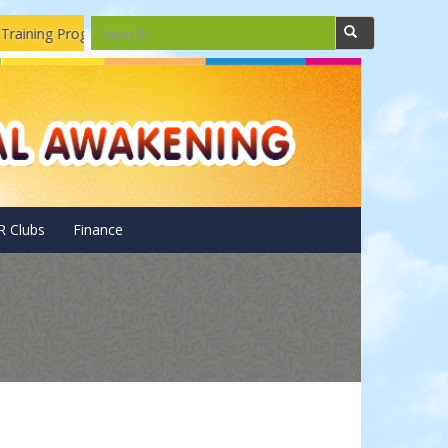
aining Program
Solar Pannels Installations and Repairing Dro
R Clubs
Finance