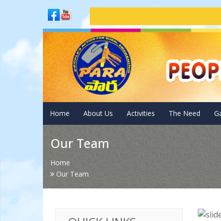
Adm
Home
About Us
Activities
The Need
Ga
Our Team
Home
Our Team