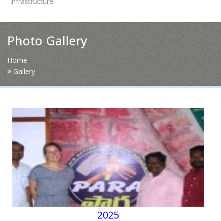
Infrastructure
News
Photo Gallery
Contact Us
Home
Gallery
HR Clubs
Finance
2025