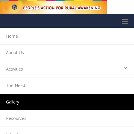
Home
About Us
Activities
The Need
Gallery
Resources