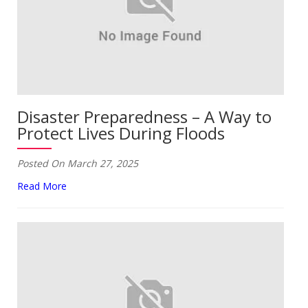
Disaster Preparedness – A Way to
Protect Lives During Floods
Posted On March 27, 2025
Read More