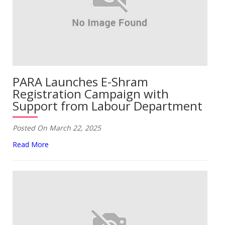
PARA Launches E-Shram
Registration Campaign with
Support from Labour Department
Posted On March 22, 2025
Read More