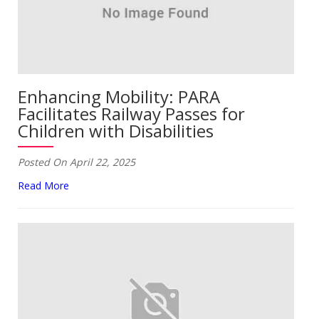
Enhancing Mobility: PARA
Facilitates Railway Passes for
Children with Disabilities
Posted On April 22, 2025
Read More