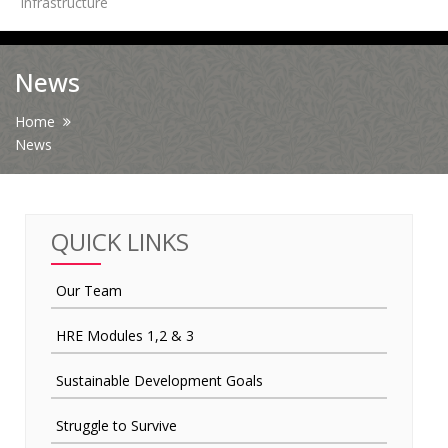
Infrastructure
News
News
Contact Us
Home
News
HR Clubs
Finance
QUICK LINKS
Our Team
HRE Modules 1,2 & 3
Sustainable Development Goals
Struggle to Survive