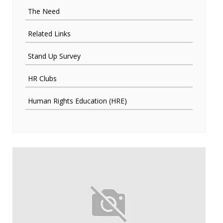
The Need
Related Links
Stand Up Survey
HR Clubs
Human Rights Education (HRE)