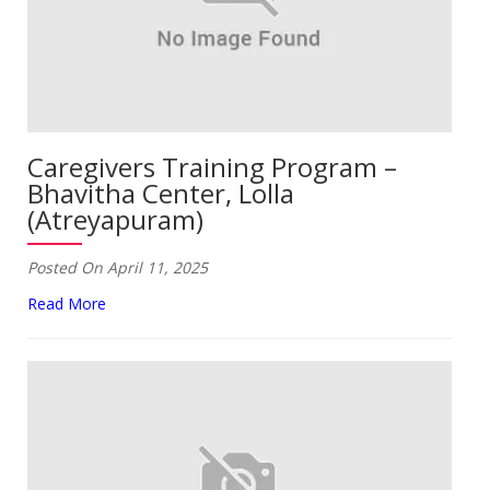
Caregivers Training Program –
Bhavitha Center, Lolla
(Atreyapuram)
Posted On April 11, 2025
Read More