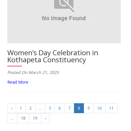
Women’s Day Celebration in
Kothapeta Constituency
Posted On March 21, 2025
Read More
‹
1
2
...
5
6
7
8
9
10
11
...
18
19
›