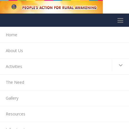
Home
About Us
Activities
The Need
Gallery
Resources