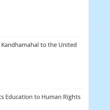
m Kandhamahal to the United
s Education to Human Rights