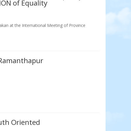
ION of Equality
kan at the International Meeting of Province
Ramanthapur
th Oriented