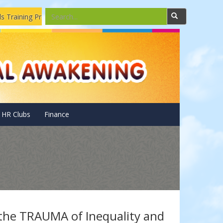
aining Program
Solar Pannels Installations and Repairing Dro
HR Clubs
Finance
 the TRAUMA of Inequality and