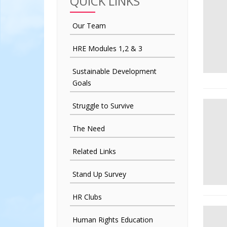
QUICK LINKS
Our Team
HRE Modules 1,2 & 3
Sustainable Development
Goals
Struggle to Survive
The Need
Related Links
Stand Up Survey
HR Clubs
Human Rights Education