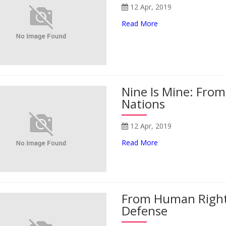
12 Apr, 2019
Read More
Nine Is Mine: Fro
Nations
12 Apr, 2019
Read More
From Human Right
Defense