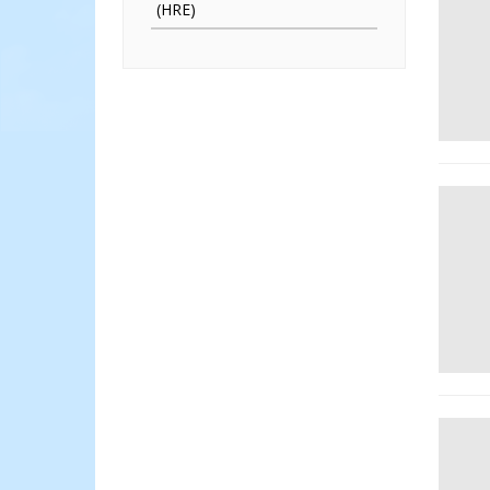
(HRE)