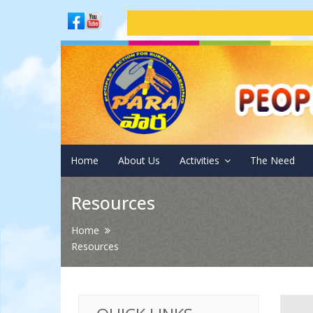
Adm
Home
About Us
Activities
The Need
Resources
Home
Resources