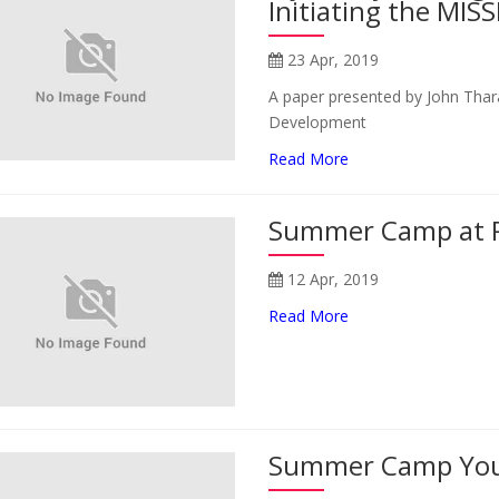
Initiating the MISS
23 Apr, 2019
A paper presented by John Thara
Development
Read More
Summer Camp at 
12 Apr, 2019
Read More
Summer Camp You