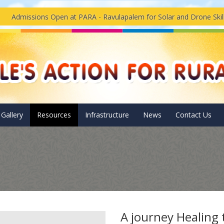
issions Open at PARA - Ravulapalem for Solar and Drone Skills Tr
Gallery
Resources
Infrastructure
News
Contact Us
A journey Healing