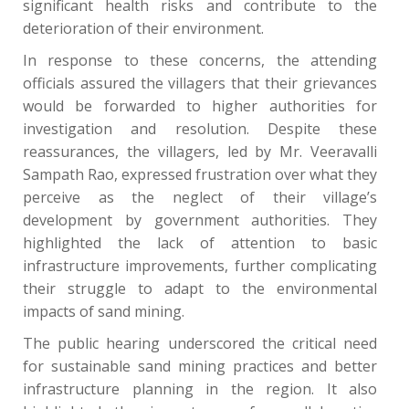
significant health risks and contribute to the
deterioration of their environment.
In response to these concerns, the attending
officials assured the villagers that their grievances
would be forwarded to higher authorities for
investigation and resolution. Despite these
reassurances, the villagers, led by Mr. Veeravalli
Sampath Rao, expressed frustration over what they
perceive as the neglect of their village’s
development by government authorities. They
highlighted the lack of attention to basic
infrastructure improvements, further complicating
their struggle to adapt to the environmental
impacts of sand mining.
The public hearing underscored the critical need
for sustainable sand mining practices and better
infrastructure planning in the region. It also