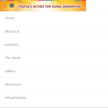
Home
About Us
Activities
The Need
Gallery
Resources
Infrastructure