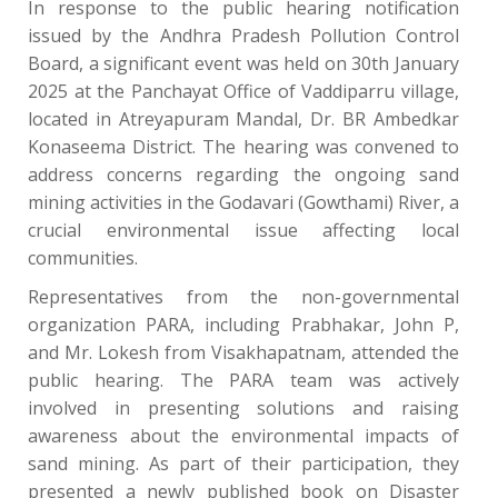
In response to the public hearing notification
issued by the Andhra Pradesh Pollution Control
Board, a significant event was held on 30th January
2025 at the Panchayat Office of Vaddiparru village,
located in Atreyapuram Mandal, Dr. BR Ambedkar
Konaseema District. The hearing was convened to
address concerns regarding the ongoing sand
mining activities in the Godavari (Gowthami) River, a
crucial environmental issue affecting local
communities.
Representatives from the non-governmental
organization PARA, including Prabhakar, John P,
and Mr. Lokesh from Visakhapatnam, attended the
public hearing. The PARA team was actively
involved in presenting solutions and raising
awareness about the environmental impacts of
sand mining. As part of their participation, they
presented a newly published book on Disaster