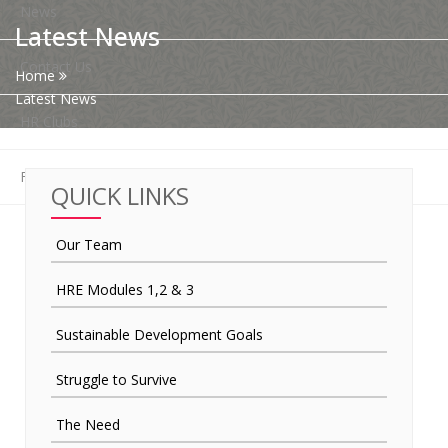
News
Latest News
Contact Us
Home
Latest News
HR Clubs
Finance
QUICK LINKS
Our Team
HRE Modules 1,2 & 3
Sustainable Development Goals
Struggle to Survive
The Need