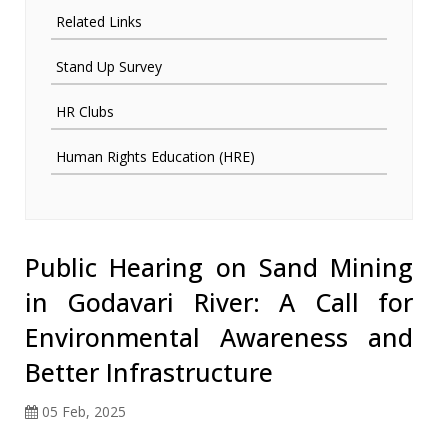
Related Links
Stand Up Survey
HR Clubs
Human Rights Education (HRE)
Public Hearing on Sand Mining
in Godavari River: A Call for
Environmental Awareness and
Better Infrastructure
05 Feb, 2025