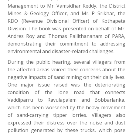
Management to Mr. Vamsidhar Reddy, the District
Mines & Geology Officer, and Mr. P Srikhar, the
RDO (Revenue Divisional Officer) of Kothapeta
Division. The book was presented on behalf of Mr.
Andres Roy and Thomas Pallithananam of PARA,
demonstrating their commitment to addressing
environmental and disaster-related challenges.
During the public hearing, several villagers from
the affected areas voiced their concerns about the
negative impacts of sand mining on their daily lives.
One major issue raised was the deteriorating
condition of the lone road that connects
Vaddiparru to Ravulapalem and Bobbarlanka,
which has been worsened by the heavy movement
of sand-carrying tipper lorries. Villagers also
expressed their distress over the noise and dust
pollution generated by these trucks, which pose