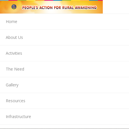
Home
About Us
Activities
The Need
Gallery
Resources
Infrastructure