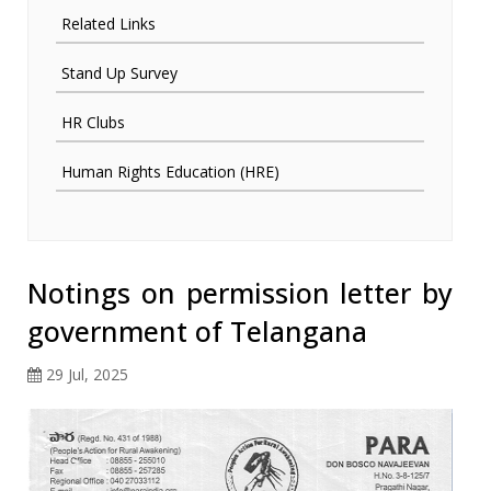
Related Links
Stand Up Survey
HR Clubs
Human Rights Education (HRE)
Notings on permission letter by
government of Telangana
29 Jul, 2025