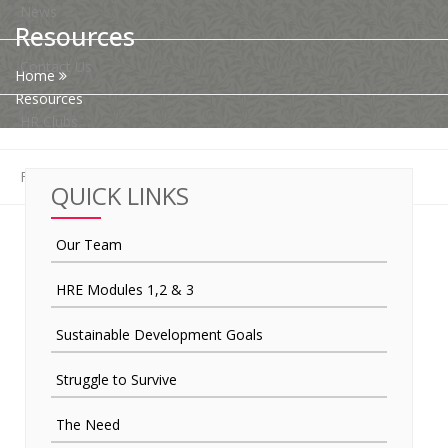
News
Resources
Contact Us
Home
Resources
HR Clubs
Finance
QUICK LINKS
Our Team
HRE Modules 1,2 & 3
Sustainable Development Goals
Struggle to Survive
The Need