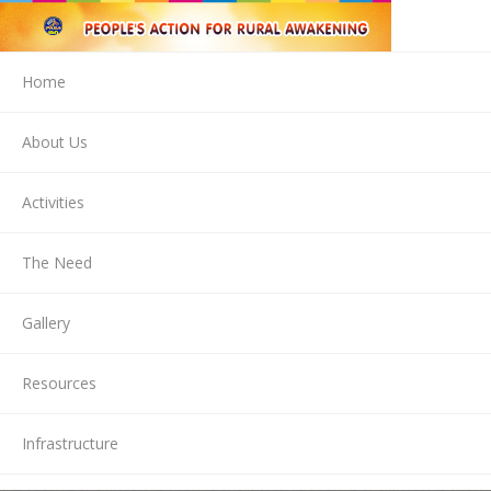
Home
About Us
Activities
The Need
Gallery
Resources
Infrastructure