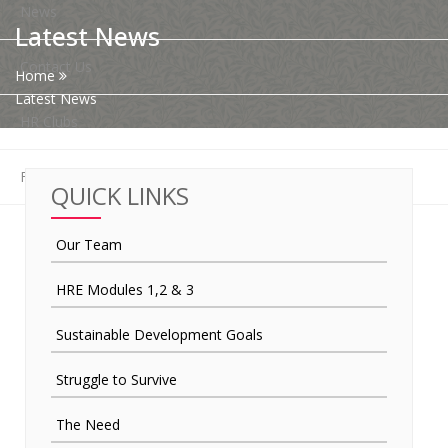
News
Latest News
Contact Us
Home
Latest News
HR Clubs
Finance
QUICK LINKS
Our Team
HRE Modules 1,2 & 3
Sustainable Development Goals
Struggle to Survive
The Need