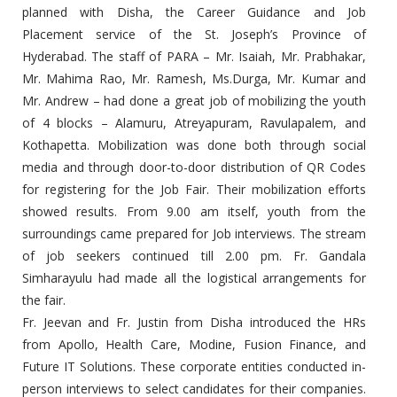
planned with Disha, the Career Guidance and Job
Placement service of the St. Joseph’s Province of
Hyderabad. The staff of PARA – Mr. Isaiah, Mr. Prabhakar,
Mr. Mahima Rao, Mr. Ramesh, Ms.Durga, Mr. Kumar and
Mr. Andrew – had done a great job of mobilizing the youth
of 4 blocks – Alamuru, Atreyapuram, Ravulapalem, and
Kothapetta. Mobilization was done both through social
media and through door-to-door distribution of QR Codes
for registering for the Job Fair. Their mobilization efforts
showed results. From 9.00 am itself, youth from the
surroundings came prepared for Job interviews. The stream
of job seekers continued till 2.00 pm. Fr. Gandala
Simharayulu had made all the logistical arrangements for
the fair.
Fr. Jeevan and Fr. Justin from Disha introduced the HRs
from Apollo, Health Care, Modine, Fusion Finance, and
Future IT Solutions. These corporate entities conducted in-
person interviews to select candidates for their companies.