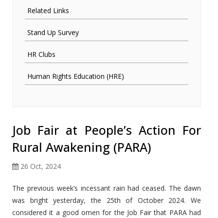
Related Links
Stand Up Survey
HR Clubs
Human Rights Education (HRE)
Job Fair at People’s Action For
Rural Awakening (PARA)
26 Oct, 2024
The previous week’s incessant rain had ceased. The dawn
was bright yesterday, the 25th of October 2024. We
considered it a good omen for the Job Fair that PARA had