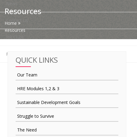
News
Resources
Contact Us
Home
Resources
HR Clubs
Finance
QUICK LINKS
Our Team
HRE Modules 1,2 & 3
Sustainable Development Goals
Struggle to Survive
The Need