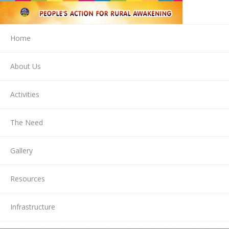
Home
About Us
Activities
The Need
Gallery
Resources
Infrastructure