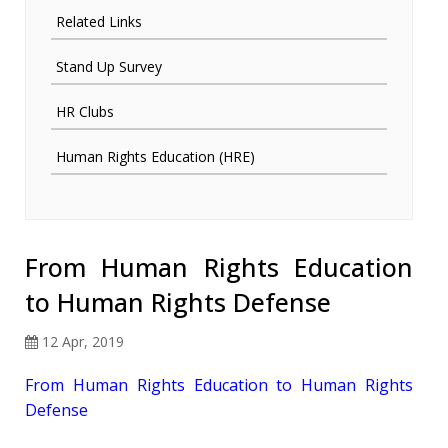
Related Links
Stand Up Survey
HR Clubs
Human Rights Education (HRE)
From Human Rights Education
to Human Rights Defense
12 Apr, 2019
From Human Rights Education to Human Rights
Defense