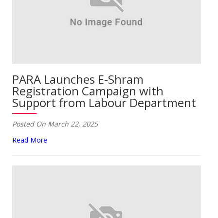
PARA Launches E-Shram
Registration Campaign with
Support from Labour Department
Posted On March 22, 2025
Read More