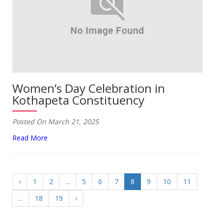
Women’s Day Celebration in
Kothapeta Constituency
Posted On March 21, 2025
Read More
‹
1
2
...
5
6
7
8
9
10
11
...
18
19
›