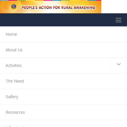
Home
About Us
Activities
The Need
Gallery
Resources