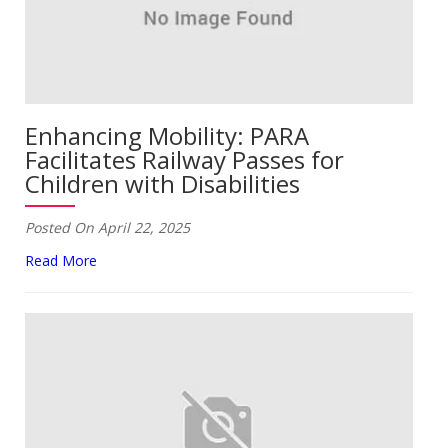
Enhancing Mobility: PARA
Facilitates Railway Passes for
Children with Disabilities
Posted On April 22, 2025
Read More