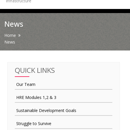
Infrastructure
News
News
Contact Us
Home
News
HR Clubs
Finance
QUICK LINKS
Our Team
HRE Modules 1,2 & 3
Sustainable Development Goals
Struggle to Survive