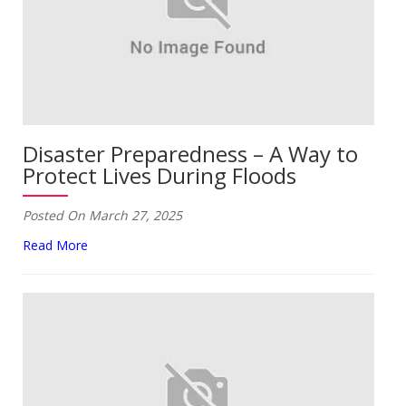
Disaster Preparedness – A Way to
Protect Lives During Floods
Posted On March 27, 2025
Read More