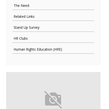
The Need
Related Links
Stand Up Survey
HR Clubs
Human Rights Education (HRE)