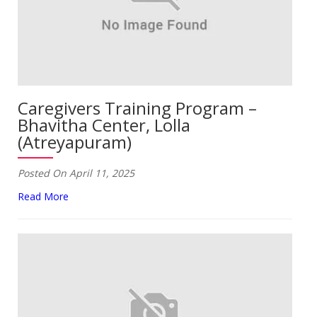
Caregivers Training Program –
Bhavitha Center, Lolla
(Atreyapuram)
Posted On April 11, 2025
Read More