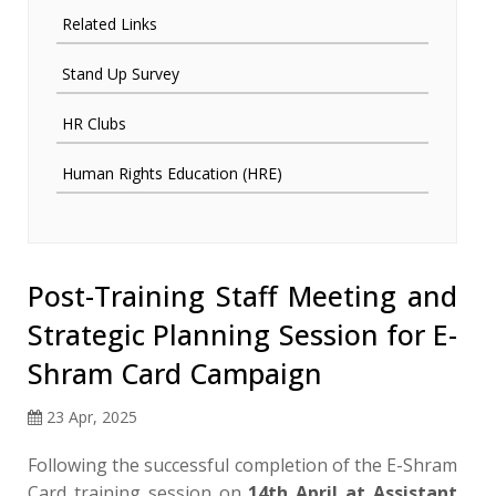
Related Links
Stand Up Survey
HR Clubs
Human Rights Education (HRE)
Post-Training Staff Meeting and
Strategic Planning Session for E-
Shram Card Campaign
23 Apr, 2025
Following the successful completion of the E-Shram
Card training session on
14th April at Assistant