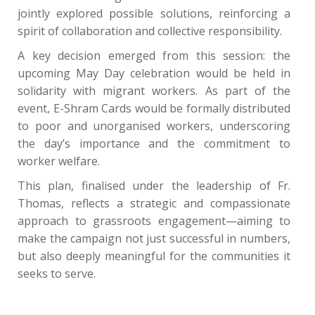
jointly explored possible solutions, reinforcing a
spirit of collaboration and collective responsibility.
A key decision emerged from this session: the
upcoming May Day celebration would be held in
solidarity with migrant workers. As part of the
event, E-Shram Cards would be formally distributed
to poor and unorganised workers, underscoring
the day’s importance and the commitment to
worker welfare.
This plan, finalised under the leadership of Fr.
Thomas, reflects a strategic and compassionate
approach to grassroots engagement—aiming to
make the campaign not just successful in numbers,
but also deeply meaningful for the communities it
seeks to serve.