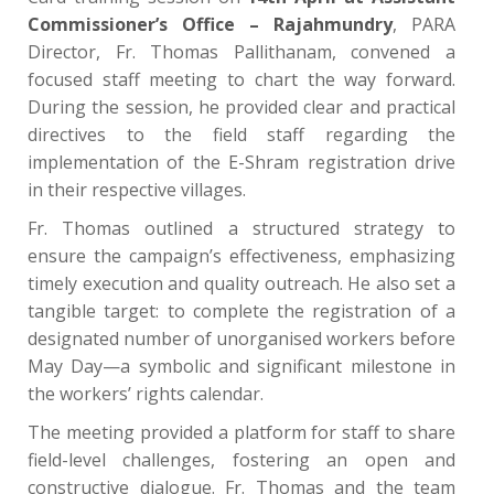
Commissioner’s Office – Rajahmundry
, PARA
Director, Fr. Thomas Pallithanam, convened a
focused staff meeting to chart the way forward.
During the session, he provided clear and practical
directives to the field staff regarding the
implementation of the E-Shram registration drive
in their respective villages.
Fr. Thomas outlined a structured strategy to
ensure the campaign’s effectiveness, emphasizing
timely execution and quality outreach. He also set a
tangible target: to complete the registration of a
designated number of unorganised workers before
May Day—a symbolic and significant milestone in
the workers’ rights calendar.
The meeting provided a platform for staff to share
field-level challenges, fostering an open and
constructive dialogue. Fr. Thomas and the team