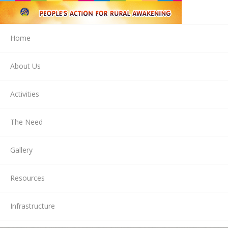
Home
About Us
Activities
The Need
Gallery
Resources
Infrastructure