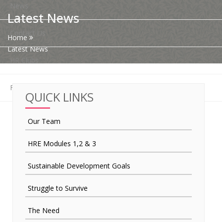
News
Latest News
Contact Us
Home
Latest News
HR Clubs
Finance
QUICK LINKS
Our Team
HRE Modules 1,2 & 3
Sustainable Development Goals
Struggle to Survive
The Need