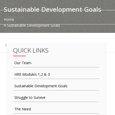
News
Sustainable Development Goals
Contact Us
Home
Sustainable Development Goals
HR Clubs
Finance
QUICK LINKS
Our Team
HRE Modules 1,2 & 3
Sustainable Development Goals
Struggle to Survive
The Need