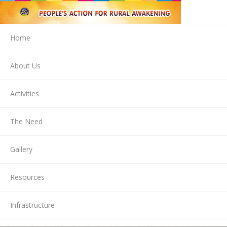
Home
About Us
Activities
The Need
Gallery
Resources
Infrastructure