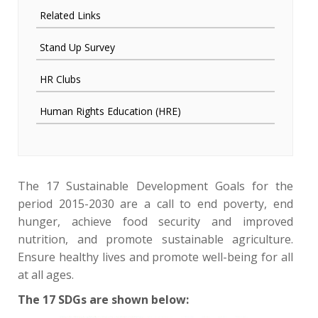
Related Links
Stand Up Survey
HR Clubs
Human Rights Education (HRE)
The 17 Sustainable Development Goals for the
period 2015-2030 are a call to end poverty, end
hunger, achieve food security and improved
nutrition, and promote sustainable agriculture.
Ensure healthy lives and promote well-being for all
at all ages.
The 17 SDGs are shown below: