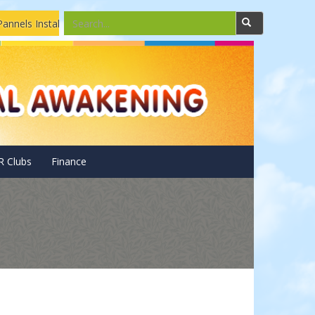
 Installations and Repairing Drone camera assembling and repair
R Clubs
Finance