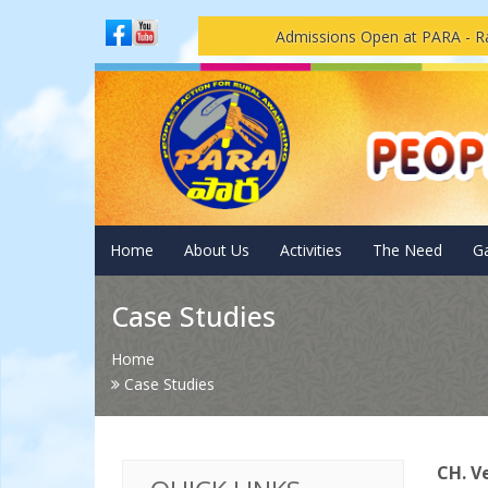
Admissions Open at PARA - Ravulapal
Home
About Us
Activities
The Need
Ga
Case Studies
Home
Case Studies
CH. 