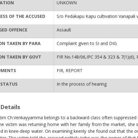
ATION
UNKOWN
ESS OF THE ACCUSED
S/o Pedakapu Kapu cultivation Vanapali 
GED OFFENCE
Assault
ON TAKEN BY PARA
Complaint given to SI and DIG
ON TAKEN BY GOVT
FIR No.148/06,IPC 354 & 323 & 7(1)(d), 
UMENTS
FIR, REPORT
 STATUS
In the process of hearing
Details
ctim Ch.Venkayyamma belongs to a backward class often suppressed 
he victim was returning home with her family from the market, she
 in knee-deep water. On examining keenly she found out that the own
ter. The victim told the accused politely (who was the owner of that fi