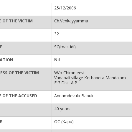
25/12/2006
 OF THE VICTIM
Ch.Venkayyamma
32
E
SC(mastidi)
ATION
Nil
ESS OF THE VICTIM
W/o Chiranjeevi
Vanapali village Kothapeta Mandalam
E.G.Dist. A.P.
 OF THE ACCUSED
Annamdevula Babulu.
40 years
E
OC (Kapu)