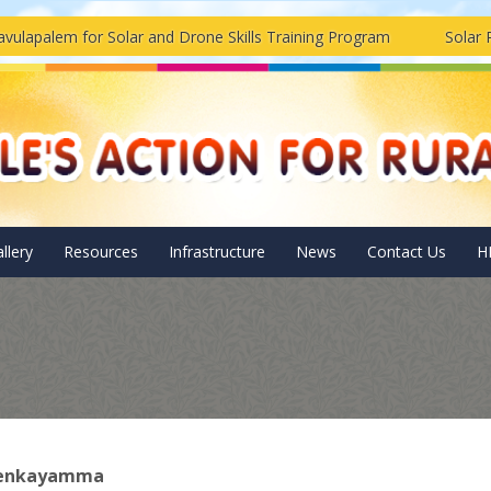
em for Solar and Drone Skills Training Program
Solar Pannels
llery
Resources
Infrastructure
News
Contact Us
H
Venkayamma