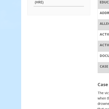
(HRE)
EDUC
ADDR
ALLE
ACTI
ACTI
DOC
CASE
Case 
The vi
when t
drowned
that wa