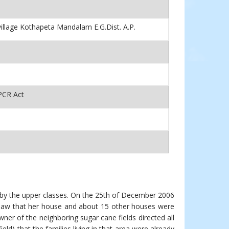
village Kothapeta Mandalam E.G.Dist. A.P.
PCR Act
by the upper classes. On the 25th of December 2006
 saw that her house and about 15 other houses were
er of the neighboring sugar cane fields directed all
eld) that the families living in that area were already