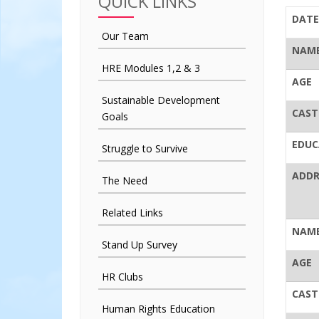
QUICK LINKS
DATE
Our Team
NAME
HRE Modules 1,2 & 3
AGE
Sustainable Development
CAST
Goals
EDUC
Struggle to Survive
ADDR
The Need
Related Links
NAME
Stand Up Survey
AGE
HR Clubs
CAST
Human Rights Education