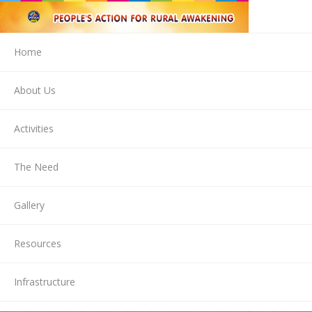
Home
About Us
Activities
The Need
Gallery
Resources
Infrastructure