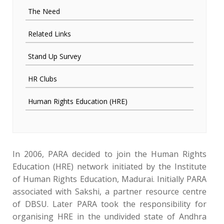
The Need
Related Links
Stand Up Survey
HR Clubs
Human Rights Education (HRE)
In 2006, PARA decided to join the Human Rights
Education (HRE) network initiated by the Institute
of Human Rights Education, Madurai. Initially PARA
associated with Sakshi, a partner resource centre
of DBSU. Later PARA took the responsibility for
organising HRE in the undivided state of Andhra