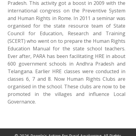
Pradesh. This activity got a boost in 2009 with the
international congress on the Preventive System
and Human Rights in Rome. In 2011 a seminar was
organised for the state resource team of State
Council for Education, Research and Training
(SCERT) who went on to prepare the Human Rights
Education Manual for the state school teachers.
Ever after, PARA has been facilitating HRE in about
600 government schools in Andhra Pradesh and
Telangana. Earlier HRE classes were conducted in
classes 6, 7 and 8. Now Human Rights Clubs are
organised in the school. These clubs are now to be
promoted in the villages and influence Local
Governance.
© 2026 People's Action for Rural Awakening. All Rights