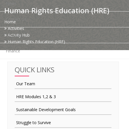
News
Human Rights Education (HRE)
Contact Us
Home
Activities
HR Clubs
Activity Hub
Human Rights Education (HRE)
Finance
QUICK LINKS
Our Team
HRE Modules 1,2 & 3
Sustainable Development Goals
Struggle to Survive