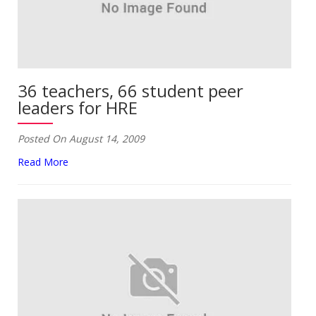
36 teachers, 66 student peer
leaders for HRE
Posted On August 14, 2009
Read More