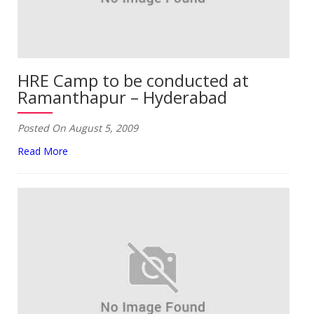
HRE Camp to be conducted at
Ramanthapur – Hyderabad
Posted On August 5, 2009
Read More