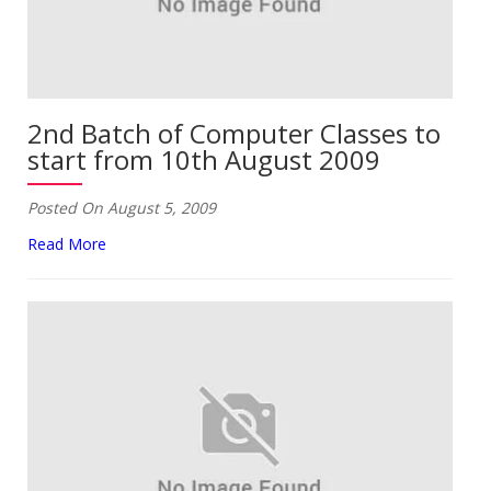
2nd Batch of Computer Classes to
start from 10th August 2009
Posted On August 5, 2009
Read More