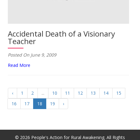
Accidental Death of a Visionary
Teacher
Posted On June 9, 2009
Read More
‹
1
2
...
10
11
12
13
14
15
16
17
18
19
›
© 2026 People's Action for Rural Awakening. All Rights