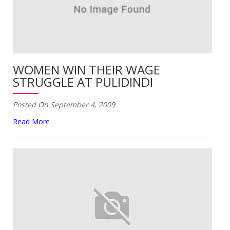
WOMEN WIN THEIR WAGE
STRUGGLE AT PULIDINDI
Posted On September 4, 2009
Read More