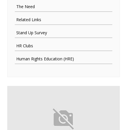
The Need
Related Links
Stand Up Survey
HR Clubs
Human Rights Education (HRE)