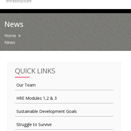
Infrastructure
News
News
Contact Us
Home
News
HR Clubs
Finance
QUICK LINKS
Our Team
HRE Modules 1,2 & 3
Sustainable Development Goals
Struggle to Survive