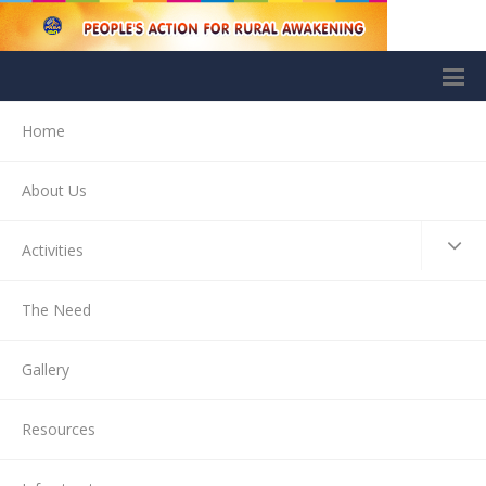
Home
About Us
Activities
The Need
Gallery
Resources