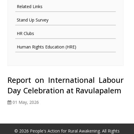
Related Links
Stand Up Survey
HR Clubs
Human Rights Education (HRE)
Report on International Labour
Day Celebration at Ravulapalem
01 May, 2026
© 2026 People's Action for Rural Awakening. All Rights