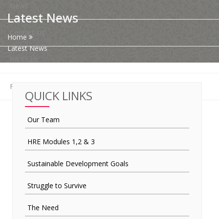
News
Latest News
Contact Us
Home
Latest News
HR Clubs
Finance
QUICK LINKS
Our Team
HRE Modules 1,2 & 3
Sustainable Development Goals
Struggle to Survive
The Need