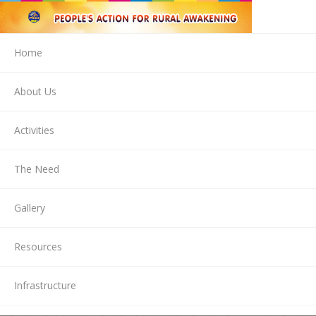
Home
About Us
Activities
The Need
Gallery
Resources
Infrastructure